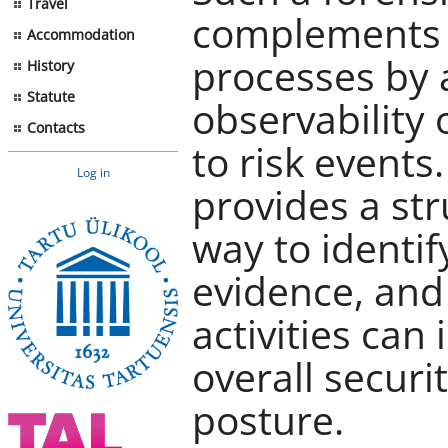
Travel
complements i
Accommodation
processes by 
History
Statute
observability
Contacts
to risk events
Log in
provides a st
way to identif
evidence, and 
activities can
overall securi
posture.