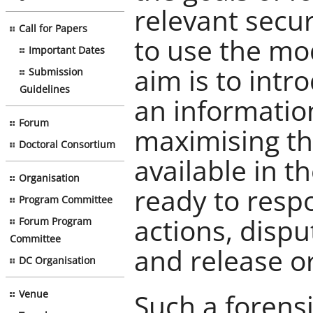
relevant secu
Call for Papers
to use the mod
Important Dates
aim is to intr
Submission
Guidelines
an informatio
Forum
maximising th
Doctoral Consortium
available in 
Organisation
ready to respo
Program Committee
actions, disp
Forum Program
Committee
and release o
DC Organisation
Such a forens
Venue