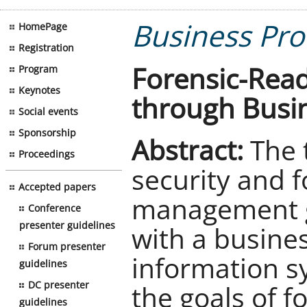
Business Pro
HomePage
Registration
Forensic-Read
Program
Keynotes
through Busi
Social events
Sponsorship
Abstract:
The t
Proceedings
security and f
Accepted papers
management g
Conference
presenter guidelines
with a busine
Forum presenter
information s
guidelines
DC presenter
the goals of f
guidelines